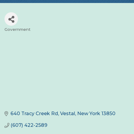
Government
Categories
640 Tracy Creek Rd
Vestal
New York
13850
(607) 422-2589