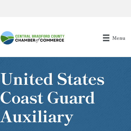
Menu
United States
Coast Guard
Auxiliary