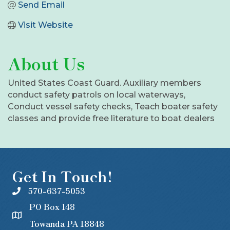
Send Email
Visit Website
About Us
United States Coast Guard. Auxiliary members
conduct safety patrols on local waterways,
Conduct vessel safety checks, Teach boater safety
classes and provide free literature to boat dealers
Get In Touch!
570-637-5053
PO Box 148
Towanda PA 18848