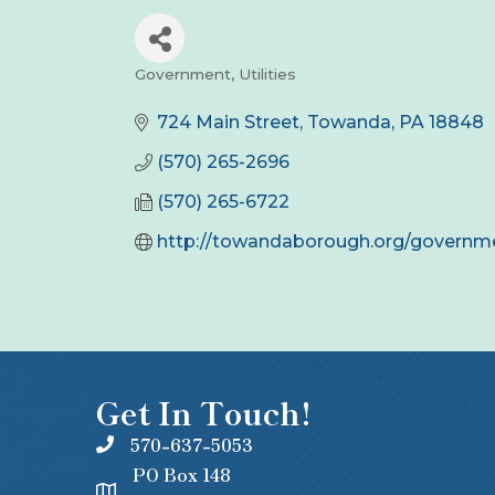
Government
Utilities
Categories
724 Main Street
Towanda
PA
18848
(570) 265-2696
(570) 265-6722
http://towandaborough.org/governm
Get In Touch!
570-637-5053
PO Box 148