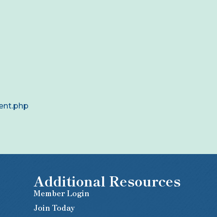
ent.php
Additional Resources
Member Login
Join Today