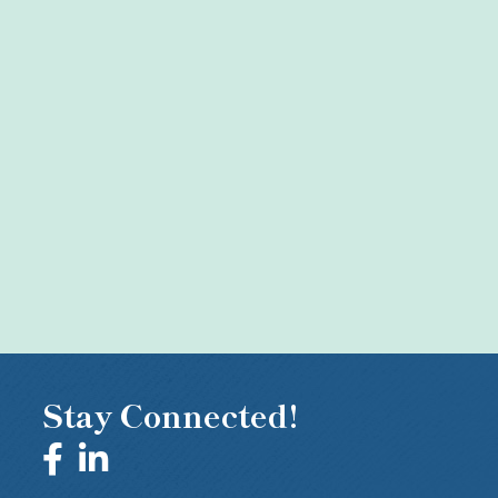
Stay Connected!