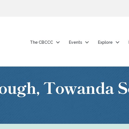
The CBCCC
Events
Explore
ough, Towanda S