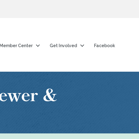
Member Center
Get Involved
Facebook
ewer &