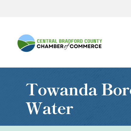
Towanda Bor
Water