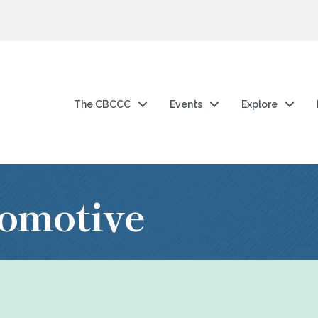
The CBCCC
Events
Explore
omotive