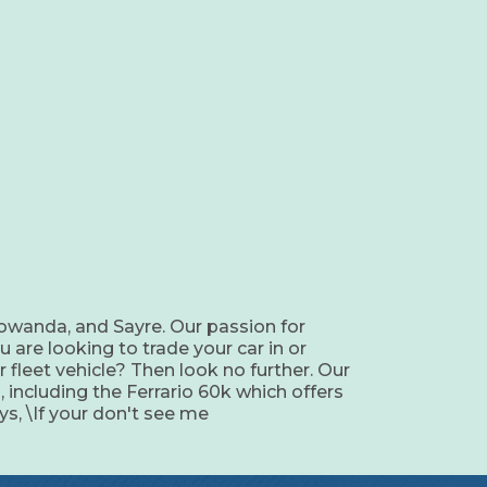
owanda, and Sayre. Our passion for
u are looking to trade your car in or
 fleet vehicle? Then look no further. Our
, including the Ferrario 60k which offers
s, \If your don't see me