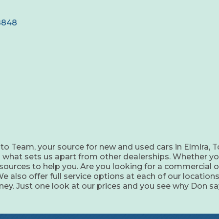
8848
o Team, your source for new and used cars in Elmira, T
 is what sets us apart from other dealerships. Whether yo
sources to help you. Are you looking for a commercial or
also offer full service options at each of our locations
ey. Just one look at our prices and you see why Don say