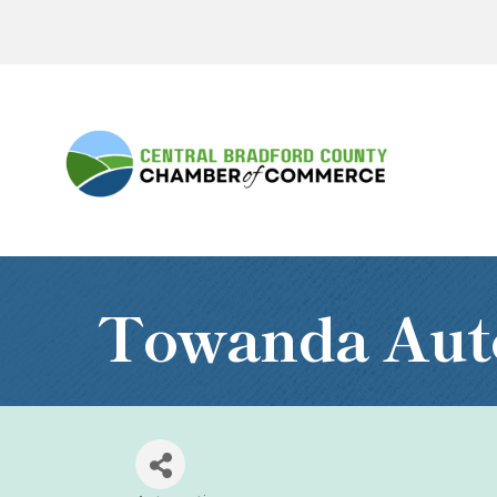
Towanda Aut