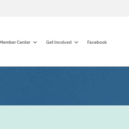
Member Center
Get Involved
Facebook