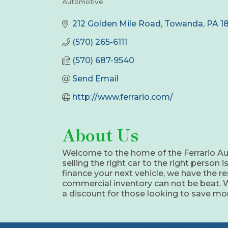
Automotive
Categories
212 Golden Mile Road
Towanda
PA
1
(570) 265-6111
(570) 687-9540
Send Email
http://www.ferrario.com/
About Us
Welcome to the home of the Ferrario Aut
selling the right car to the right person
finance your next vehicle, we have the re
commercial inventory can not be beat. We 
a discount for those looking to save mon