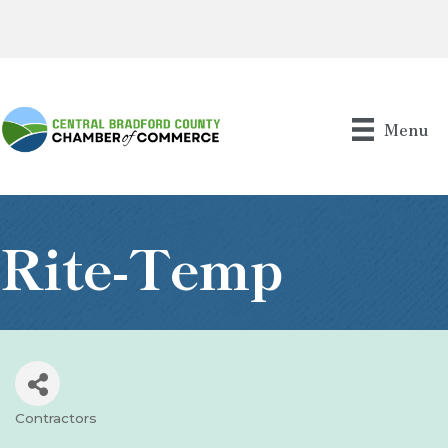
Menu
Rite-Temp
Contractors
Categories