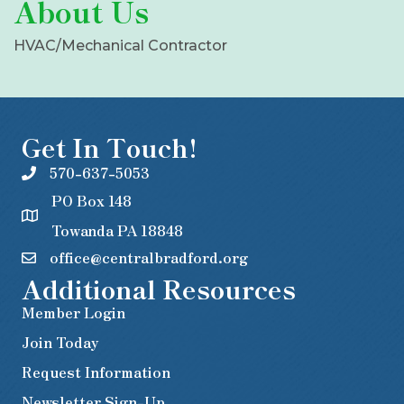
About Us
HVAC/Mechanical Contractor
Get In Touch!
570-637-5053
PO Box 148
Towanda PA 18848
office@centralbradford.org
Additional Resources
Member Login
Join Today
Request Information
Newsletter Sign-Up