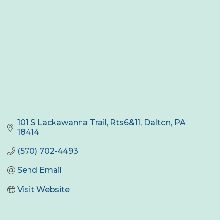
101 S Lackawanna Trail, Rts6&11
Dalton
PA
18414
(570) 702-4493
Send Email
Visit Website