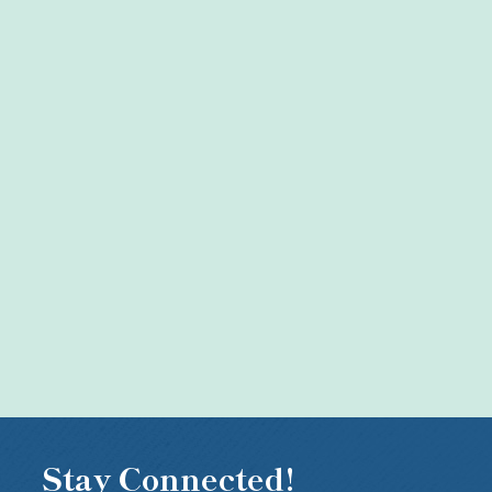
Stay Connected!