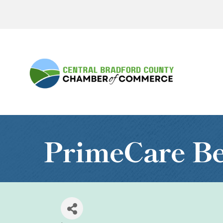
PrimeCare Be