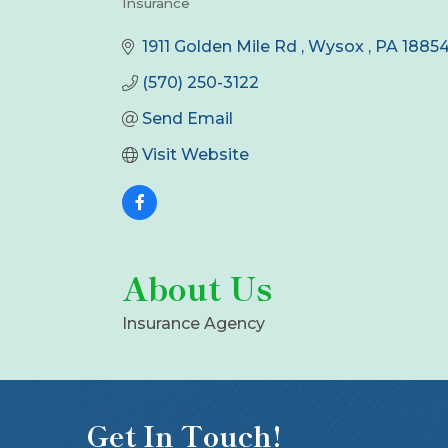
Insurance
Categories
1911 Golden Mile Rd 
Wysox 
PA
1885
(570) 250-3122
Send Email
Visit Website
About Us
Insurance Agency
Get In Touch!