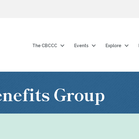
The CBCCC
Events
Explore
nefits Group