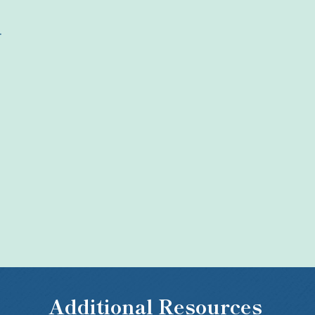
4
Additional Resources