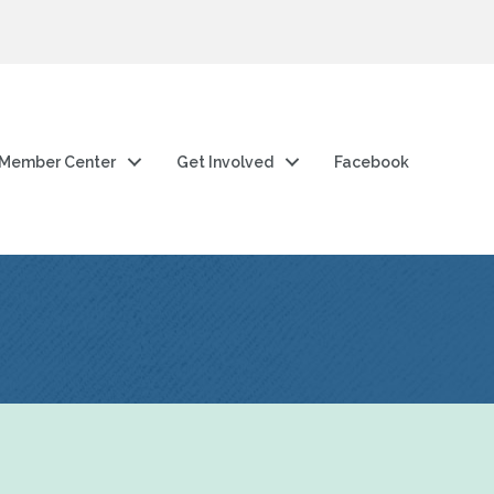
Member Center
Get Involved
Facebook