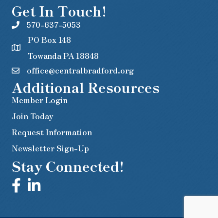
Get In Touch!
570-637-5053
PO Box 148
Towanda PA 18848
office@centralbradford.org
Additional Resources
Member Login
Join Today
Request Information
Newsletter Sign-Up
Stay Connected!