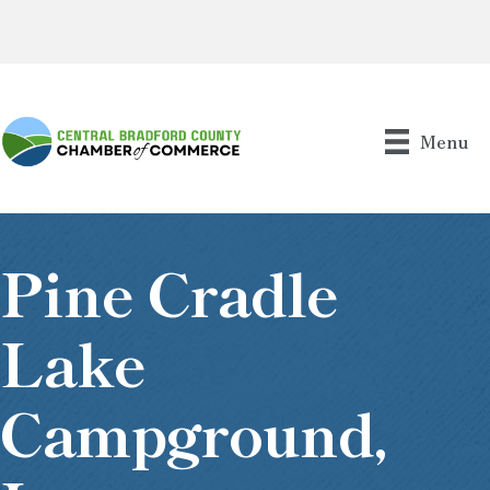
Menu
Pine Cradle
Lake
Campground,