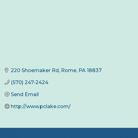
220 Shoemaker Rd
Rome
PA
18837
(570) 247-2424
Send Email
http://www.pclake.com/