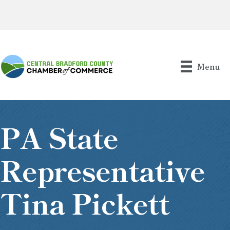
Menu
PA State
Representative
Tina Pickett