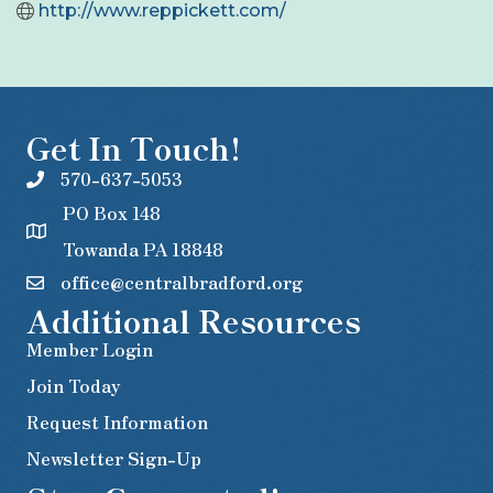
http://www.reppickett.com/
Get In Touch!
570-637-5053
PO Box 148
Towanda PA 18848
office@centralbradford.org
Additional Resources
Member Login
Join Today
Request Information
Newsletter Sign-Up