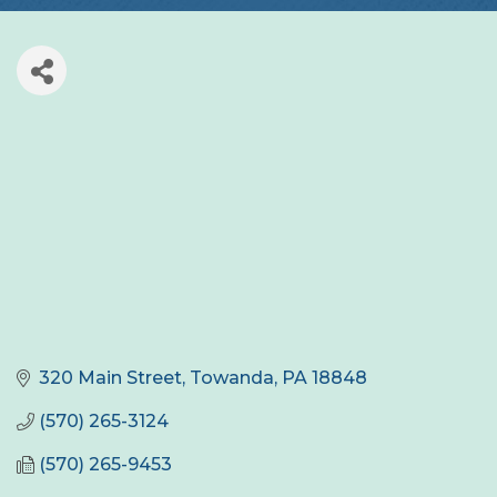
320 Main Street
Towanda
PA
18848
(570) 265-3124
(570) 265-9453