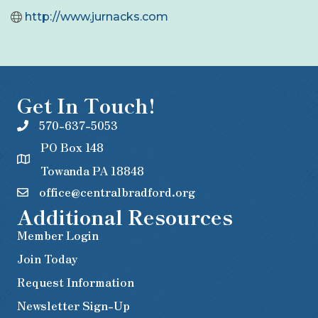
http://www.jurnacks.com
Get In Touch!
570-637-5053
PO Box 148
Towanda PA 18848
office@centralbradford.org
Additional Resources
Member Login
Join Today
Request Information
Newsletter Sign-Up