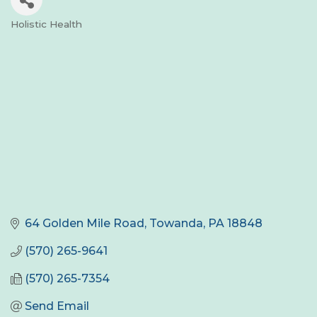
Holistic Health
Categories
64 Golden Mile Road
Towanda
PA
18848
(570) 265-9641
(570) 265-7354
Send Email