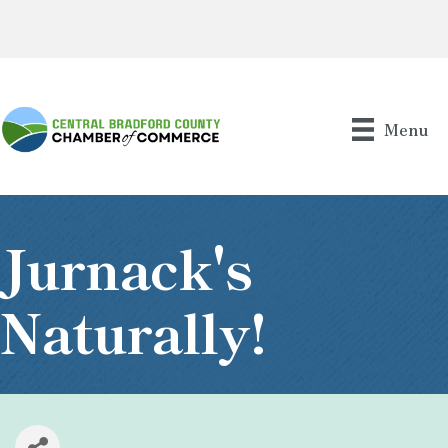
Menu
Jurnack's
Naturally!