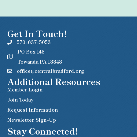
Get In Touch!
570-637-5053
PO Box 148
Towanda PA 18848
office@centralbradford.org
Additional Resources
Member Login
Join Today
Request Information
Newsletter Sign-Up
Stay Connected!