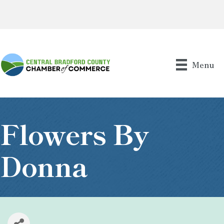
Menu
Flowers By
Donna