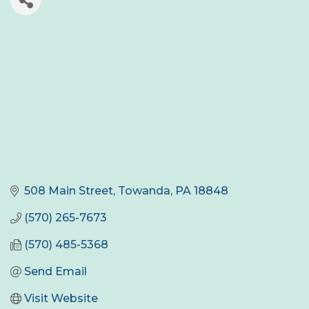
508 Main Street
Towanda
PA
18848
(570) 265-7673
(570) 485-5368
Send Email
Visit Website