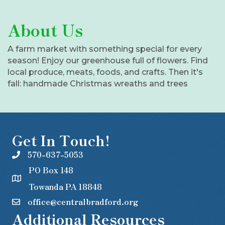
About Us
A farm market with something special for every
season! Enjoy our greenhouse full of flowers. Find
local produce, meats, foods, and crafts. Then it's
fall: handmade Christmas wreaths and trees
Get In Touch!
570-637-5053
PO Box 148
Towanda PA 18848
office@centralbradford.org
Additional Resources