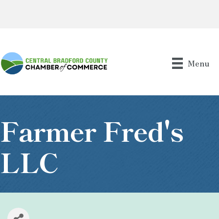
Menu
Farmer Fred's
LLC