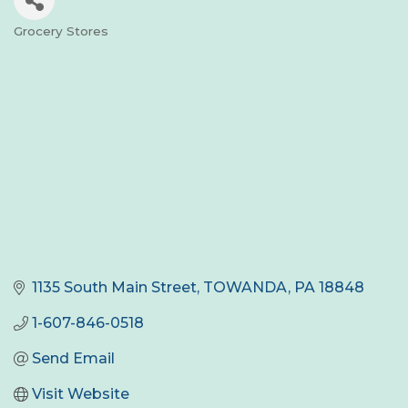
Grocery Stores
Categories
1135 South Main Street
TOWANDA
PA
18848
1-607-846-0518
Send Email
Visit Website