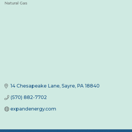
Natural Gas
Categories
14 Chesapeake Lane
Sayre
PA
18840
(570) 882-7702
expandenergy.com