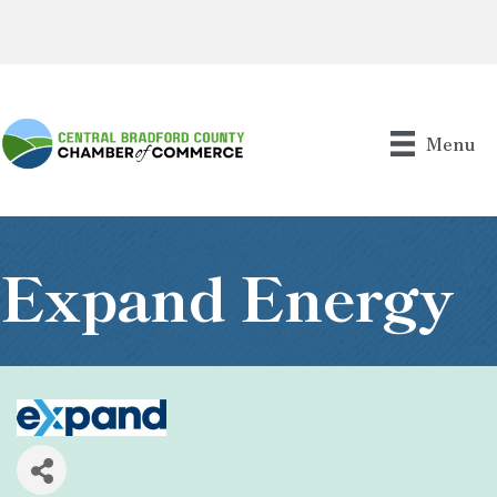
Menu
Expand Energy