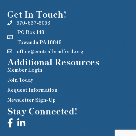
Get In Touch!
570-637-5053
PO Box 148
Towanda PA 18848
office@centralbradford.org
Additional Resources
Member Login
Join Today
Request Information
Newsletter Sign-Up
Stay Connected!