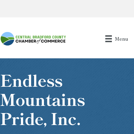
Menu
Endless
Mountains
Pride, Inc.