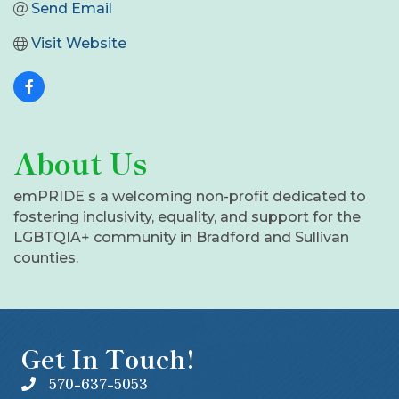
Send Email
Visit Website
About Us
emPRIDE s a welcoming non-profit dedicated to
fostering inclusivity, equality, and support for the
LGBTQIA+ community in Bradford and Sullivan
counties.
Get In Touch!
570-637-5053