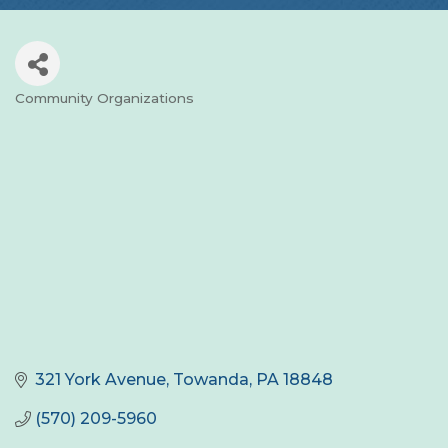
Community Organizations
Categories
321 York Avenue
Towanda
PA
18848
(570) 209-5960