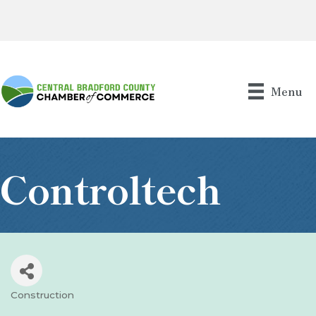
Menu
Controltech
Construction
Categories