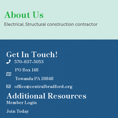
About Us
Electrical, Structural construction contractor
Get In Touch!
570-637-5053
PO Box 148
Towanda PA 18848
office@centralbradford.org
Additional Resources
Member Login
Join Today