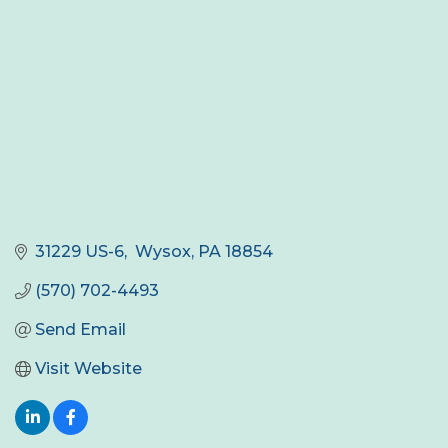
31229 US-6
 Wysox
PA
18854
(570) 702-4493
Send Email
Visit Website