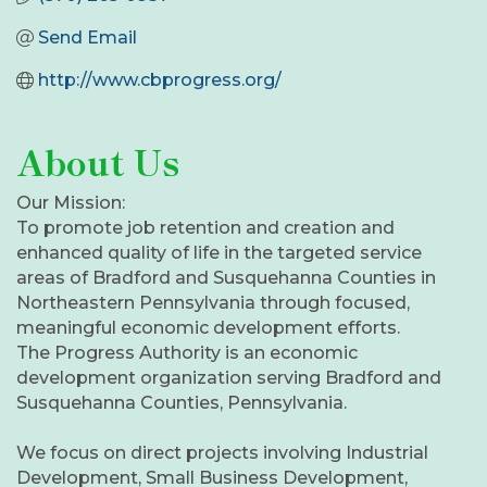
Send Email
http://www.cbprogress.org/
About Us
Our Mission:
To promote job retention and creation and
enhanced quality of life in the targeted service
areas of Bradford and Susquehanna Counties in
Northeastern Pennsylvania through focused,
meaningful economic development efforts.
The Progress Authority is an economic
development organization serving Bradford and
Susquehanna Counties, Pennsylvania.
We focus on direct projects involving Industrial
Development, Small Business Development,