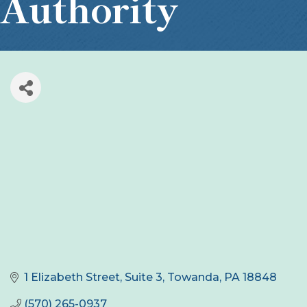
Authority
1 Elizabeth Street, Suite 3
Towanda
PA
18848
(570) 265-0937