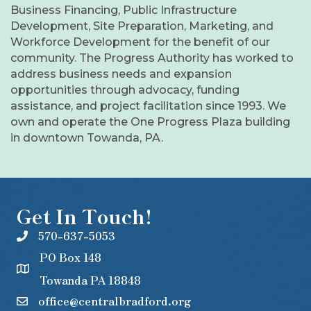
Business Financing, Public Infrastructure
Development, Site Preparation, Marketing, and
Workforce Development for the benefit of our
community. The Progress Authority has worked to
address business needs and expansion
opportunities through advocacy, funding
assistance, and project facilitation since 1993. We
own and operate the One Progress Plaza building
in downtown Towanda, PA.
Get In Touch!
570-637-5053
PO Box 148
Towanda PA 18848
office@centralbradford.org