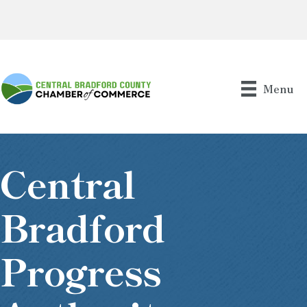
Menu
Central
Bradford
Progress