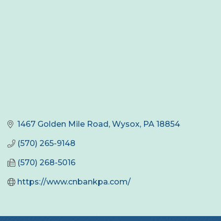
1467 Golden Mile Road
Wysox
PA
18854
(570) 265-9148
(570) 268-5016
https://www.cnbankpa.com/