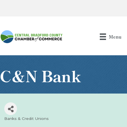
Menu
C&N Bank
Banks & Credit Unions
Categories