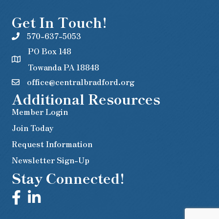
Get In Touch!
570-637-5053
PO Box 148
Towanda PA 18848
office@centralbradford.org
Additional Resources
Member Login
Join Today
Request Information
Newsletter Sign-Up
Stay Connected!