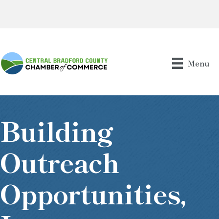
Menu
Building
Outreach
Opportunities,