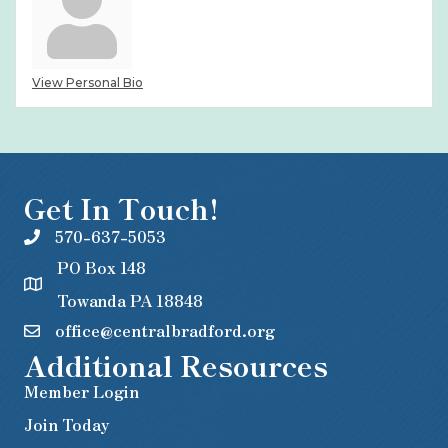
View Personal Bio
Get In Touch!
570-637-5053
PO Box 148
Towanda PA 18848
office@centralbradford.org
Additional Resources
Member Login
Join Today