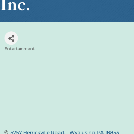
Inc.
Entertainment
Categories
5757 Herrickville Road
Wyalusing
PA
18853