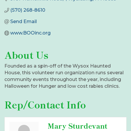
(570) 268-8610
Send Email
www.BOOinc.org
About Us
Founded as a spin-off of the Wysox Haunted
House, this volunteer run organization runs several
community events throughout the year, including
Halloween for Hunger and low cost rabies clinics.
Rep/Contact Info
Mary Sturdevant