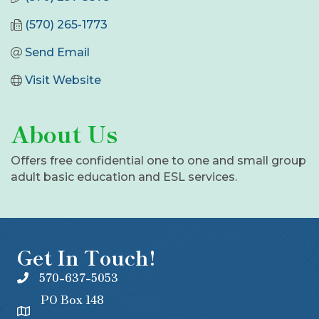
(570) 265-1773
Send Email
Visit Website
About Us
Offers free confidential one to one and small group
adult basic education and ESL services.
Get In Touch!
570-637-5053
PO Box 148