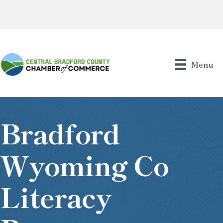
Menu
Bradford
Wyoming Co
Literacy