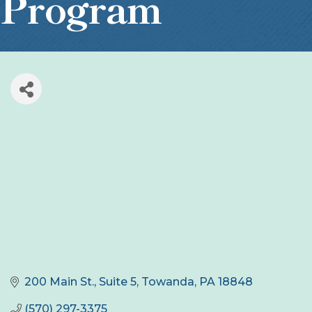
Program
200 Main St.
Suite 5
Towanda
PA
18848
(570) 297-3375