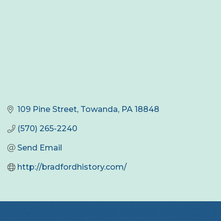
109 Pine Street
Towanda
PA
18848
(570) 265-2240
Send Email
http://bradfordhistory.com/