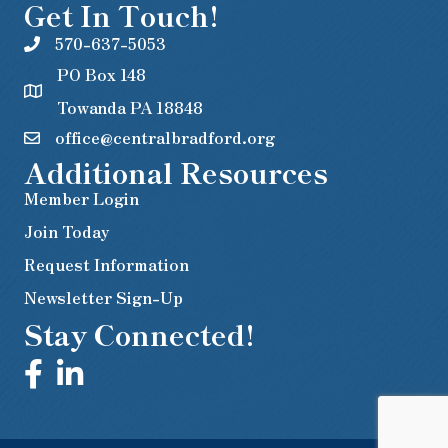
Get In Touch!
570-637-5053
PO Box 148
Towanda PA 18848
office@centralbradford.org
Additional Resources
Member Login
Join Today
Request Information
Newsletter Sign-Up
Stay Connected!