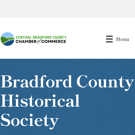
Menu
Bradford County
Historical
Society