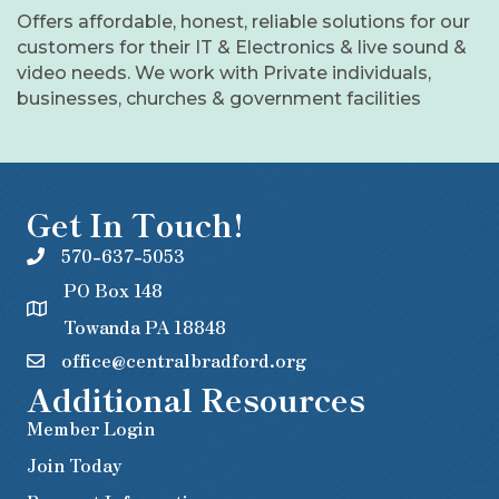
Offers affordable, honest, reliable solutions for our
customers for their IT & Electronics & live sound &
video needs. We work with Private individuals,
businesses, churches & government facilities
Get In Touch!
570-637-5053
PO Box 148
Towanda PA 18848
office@centralbradford.org
Additional Resources
Member Login
Join Today