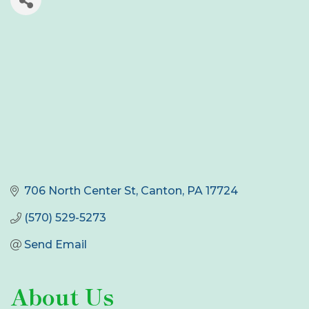
706 North Center St
Canton
PA
17724
(570) 529-5273
Send Email
About Us