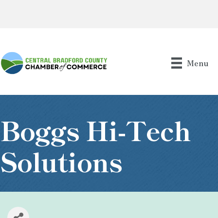
Menu
Boggs Hi-Tech
Solutions