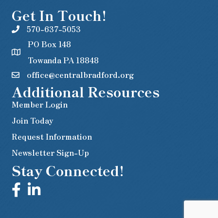
Get In Touch!
570-637-5053
PO Box 148
Towanda PA 18848
office@centralbradford.org
Additional Resources
Member Login
Join Today
Request Information
Newsletter Sign-Up
Stay Connected!