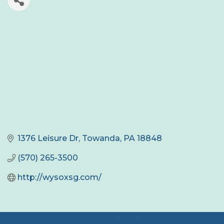
1376 Leisure Dr
Towanda
PA
18848
(570) 265-3500
http://wysoxsg.com/