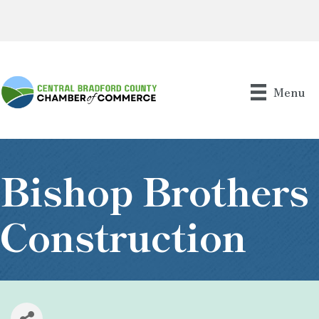
Menu
Bishop Brothers
Construction