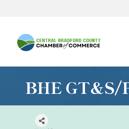
BHE GT&S/P