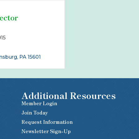
ector
915
nsburg
PA
15601
Additional Resources
Member Login
Join Today
Request Information
Newsletter Sign-Up