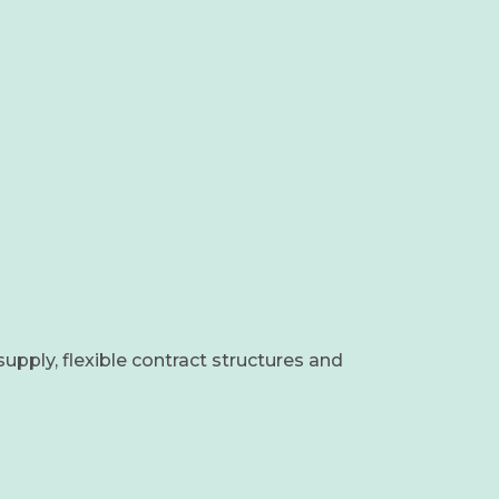
supply, flexible contract structures and