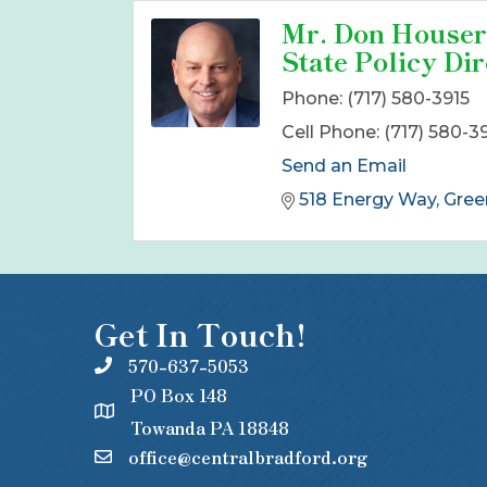
Mr. Don Houser
State Policy Dir
Phone:
(717) 580-3915
Cell Phone:
(717) 580-3
Send an Email
518 Energy Way
Gree
Get In Touch!
570-637-5053
PO Box 148
Towanda PA 18848
office@centralbradford.org