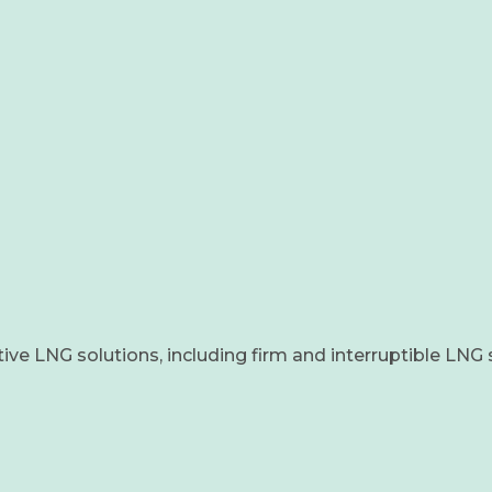
tive LNG solutions, including firm and interruptible LNG 