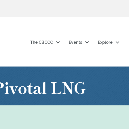
The CBCCC
Events
Explore
ivotal LNG