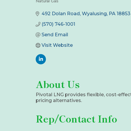
Natural Gas
Categories
492 Dolan Road
Wyalusing
PA
18853
(570) 746-1001
Send Email
Visit Website
About Us
Pivotal LNG provides flexible, cost-effec
pricing alternatives.
Rep/Contact Info