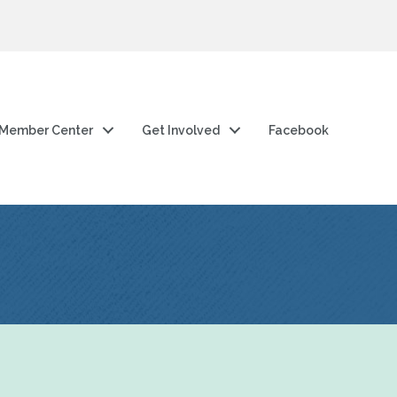
Member Center
Get Involved
Facebook