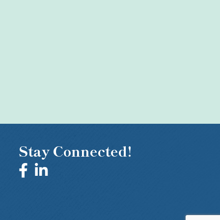
Stay Connected!