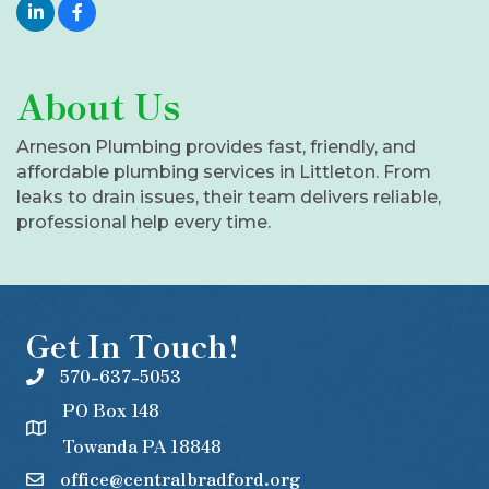
About Us
Arneson Plumbing provides fast, friendly, and
affordable plumbing services in Littleton. From
leaks to drain issues, their team delivers reliable,
professional help every time.
Get In Touch!
570-637-5053
PO Box 148
Towanda PA 18848
office@centralbradford.org