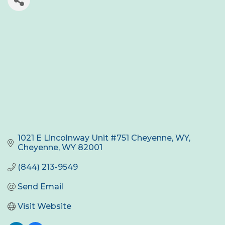
1021 E Lincolnway Unit #751 Cheyenne, WY
Cheyenne
WY
82001
(844) 213-9549
Send Email
Visit Website