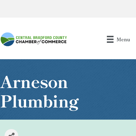
Menu
Arneson
Plumbing