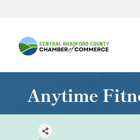
Anytime Fitn