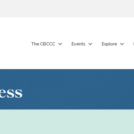
The CBCCC
Events
Explore
ess