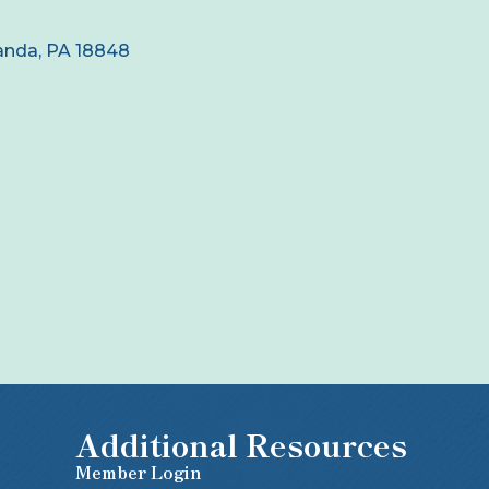
anda
PA
18848
Additional Resources
Member Login