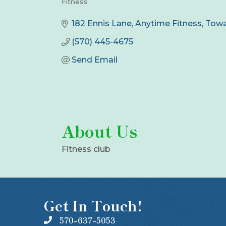
Fitness
Categories
182 Ennis Lane
Anytime Fitness
Tow
(570) 445-4675
Send Email
About Us
Fitness club
Get In Touch!
570-637-5053