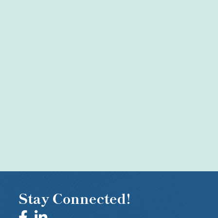
Stay Connected!