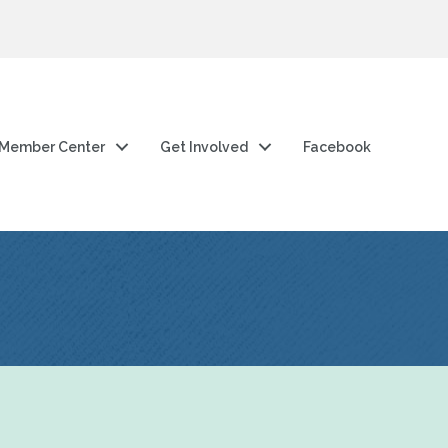
Member Center
Get Involved
Facebook