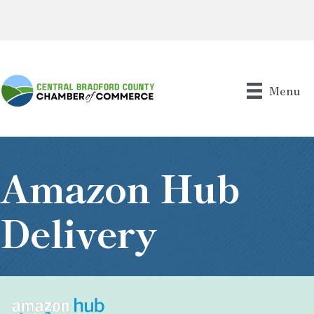
Menu
Amazon Hub
Delivery