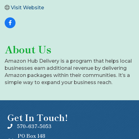
Visit Website
About Us
Amazon Hub Delivery is a program that helps local
businesses earn additional revenue by delivering
Amazon packages within their communities. It’s a
simple way to expand your business reach.
Get In Touch!
570-637-5053
PO Box 148