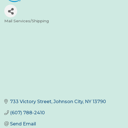
Mail Services/Shipping
Categories
733 Victory Street
Johnson City
NY
13790
(607) 788-2410
Send Email