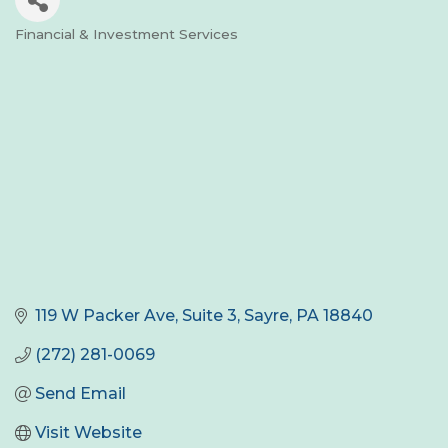
Financial & Investment Services
Categories
119 W Packer Ave
Suite 3
Sayre
PA
18840
(272) 281-0069
Send Email
Visit Website