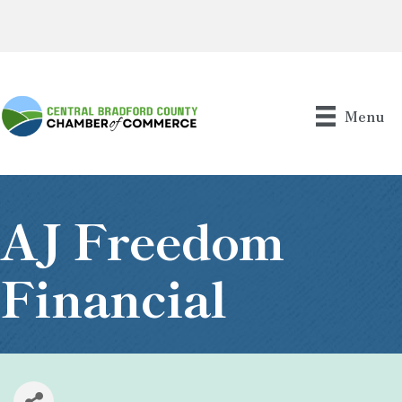
Menu
AJ Freedom
Financial