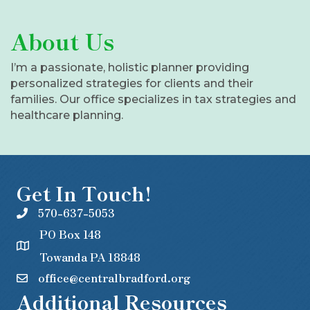
About Us
I’m a passionate, holistic planner providing
personalized strategies for clients and their
families. Our office specializes in tax strategies and
healthcare planning.
Get In Touch!
570-637-5053
PO Box 148
Towanda PA 18848
office@centralbradford.org
Additional Resources