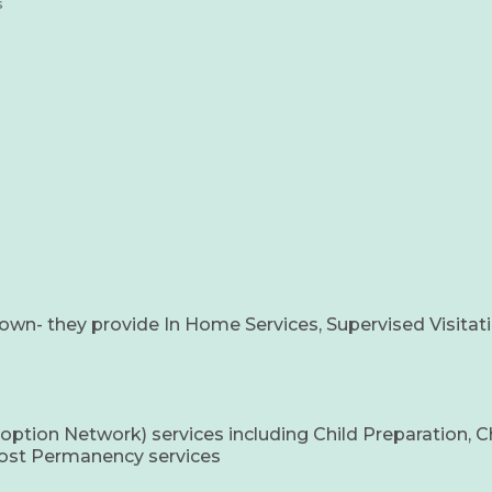
s
own- they provide In Home Services, Supervised Visitati
on Network) services including Child Preparation, Child
 Post Permanency services