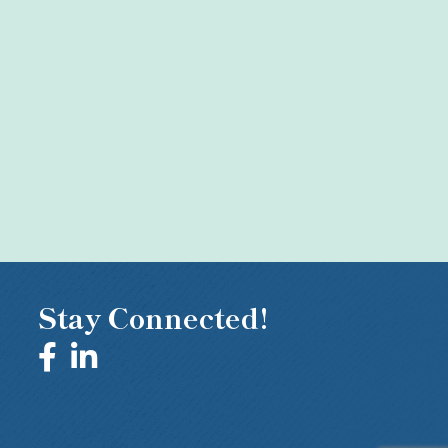
Stay Connected!