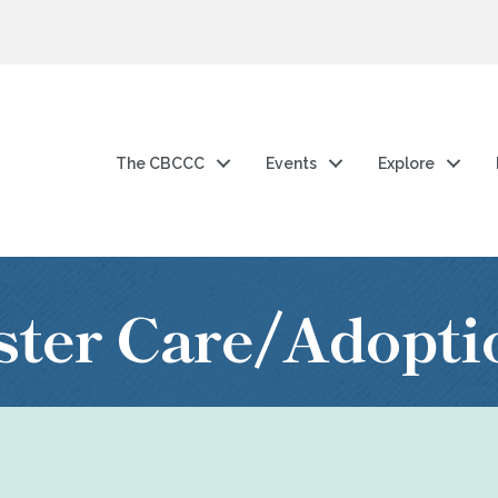
The CBCCC
Events
Explore
ster Care/Adopti