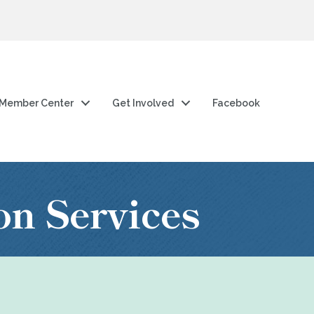
Member Center
Get Involved
Facebook
on Services