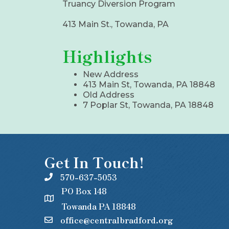
Truancy Diversion Program
413 Main St., Towanda, PA
Highlights
New Address
413 Main St, Towanda, PA 18848
Old Address
7 Poplar St, Towanda, PA 18848
Get In Touch!
570-637-5053
PO Box 148
Towanda PA 18848
office@centralbradford.org