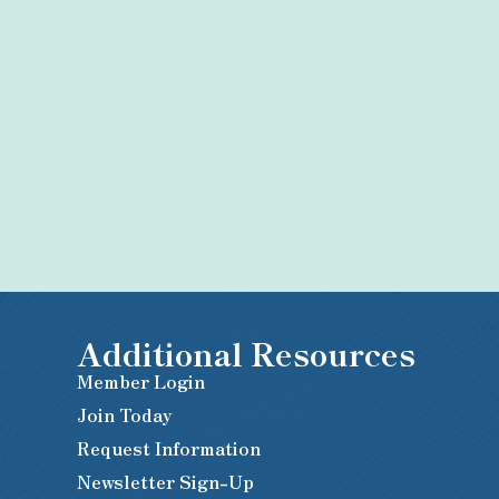
Additional Resources
Member Login
Join Today
Request Information
Newsletter Sign-Up