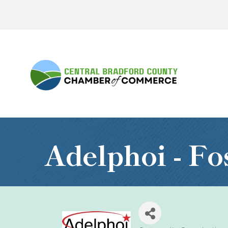
Adelphoi - Fo