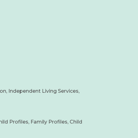
on, Independent Living Services,
 Profiles, Family Profiles, Child