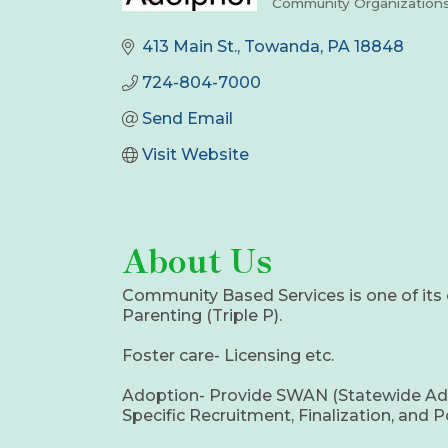
Community Organization
Categories
413 Main St.
Towanda
PA
18848
724-804-7000
Send Email
Visit Website
About Us
Community Based Services is one of its 
Parenting (Triple P).
Foster care- Licensing etc.
Adoption- Provide SWAN (Statewide Adopti
Specific Recruitment, Finalization, and