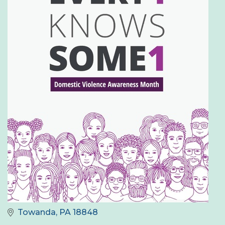
Towanda
PA
18848