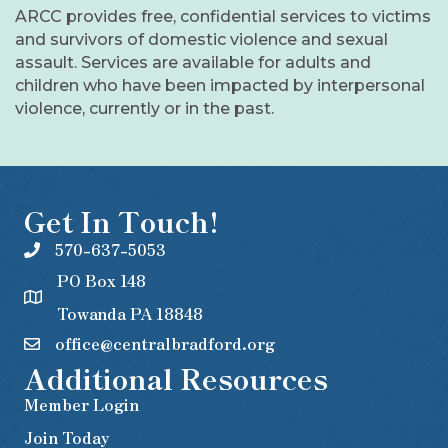
ARCC provides free, confidential services to victims
and survivors of domestic violence and sexual
assault. Services are available for adults and
children who have been impacted by interpersonal
violence, currently or in the past.
Get In Touch!
570-637-5053
PO Box 148
Towanda PA 18848
office@centralbradford.org
Additional Resources
Member Login
Join Today