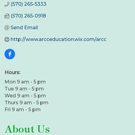
(570) 265-5333
(570) 265-0918
Send Email
http://www.arcceducation.wix.com/arcc
Hours:
Mon 9 am - 5 pm
Tue 9 am - 5 pm
Wed 9 am - 5 pm
Thurs 9 am - 5 pm
Fri 9 am - 5 pm
About Us