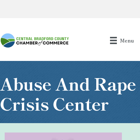
Menu
Abuse And Rape
Crisis Center