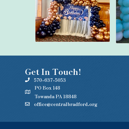
Get In Touch!
570-637-5053
PO Box 148
Towanda PA 18848
office@centralbradford.org