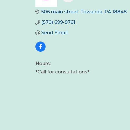
506 main street
Towanda
PA
18848
(570) 699-9761
Send Email
Hours:
*Call for consultations*