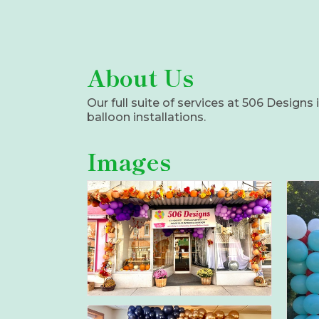
About Us
Our full suite of services at 506 Design
balloon installations.
Images