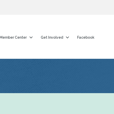
Member Center
Get Involved
Facebook