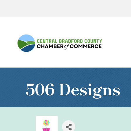
506 Designs