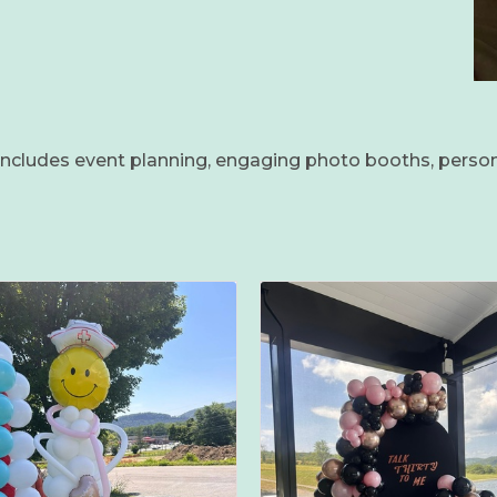
s includes event planning, engaging photo booths, perso