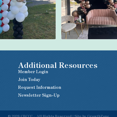
Additional Resources
Member Login
Join Today
Request Information
Newsletter Sign-Up
©
2026
CBCCC .
All Rights Reserved | Site by
GrowthZone