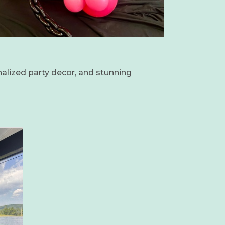
nalized party decor, and stunning