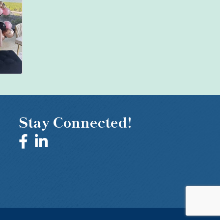
Stay Connected!