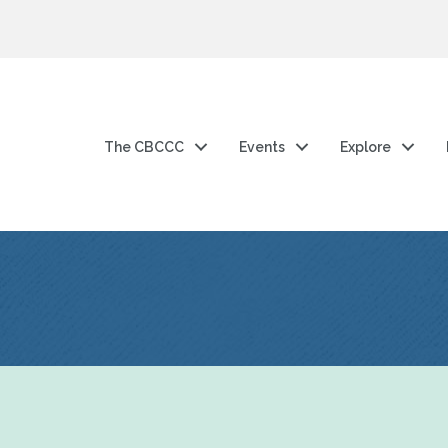
The CBCCC
Events
Explore