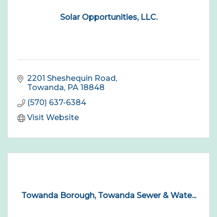
Solar Opportunities, LLC.
2201 Sheshequin Road
Towanda
PA
18848
(570) 637-6384
Visit Website
Towanda Borough, Towanda Sewer & Wate...