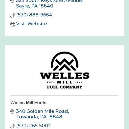
523 South Keystone Avenue
Sayre
PA
18840
(570) 888-9664
Visit Website
Welles Mill Fuels
340 Golden Mile Road
Towanda
PA
18848
(570) 265-5002