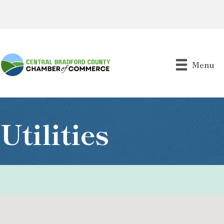
Menu
Utilities