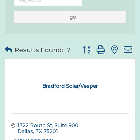
go
Button group with nes
Results Found:
7
Bradford Solar/Vesper
1722 Routh St
Suite 900
Dallas
TX
75201