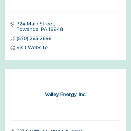
724 Main Street
Towanda
PA
18848
(570) 265-2696
Visit Website
Valley Energy, Inc.