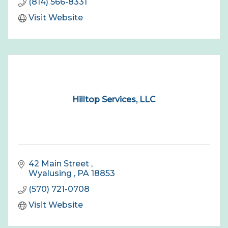
(814) 566-8331
Visit Website
Hilltop Services, LLC
42 Main Street 
Wyalusing 
PA
18853
(570) 721-0708
Visit Website