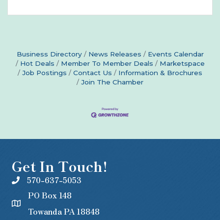
Business Directory
News Releases
Events Calendar
Hot Deals
Member To Member Deals
Marketspace
Job Postings
Contact Us
Information & Brochures
Join The Chamber
Get In Touch!
570-637-5053
PO Box 148
Towanda PA 18848