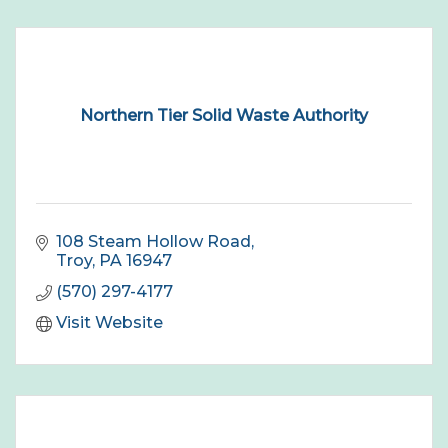
Northern Tier Solid Waste Authority
108 Steam Hollow Road
Troy
PA
16947
(570) 297-4177
Visit Website