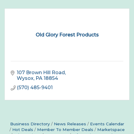
Old Glory Forest Products
107 Brown Hill Road
Wysox
PA
18854
(570) 485-9401
Business Directory
News Releases
Events Calendar
Hot Deals
Member To Member Deals
Marketspace