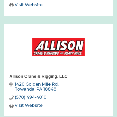
Visit Website
Allison Crane & Rigging, LLC
1420 Golden Mile Rd
Towanda
PA
18848
(570) 494-4010
Visit Website