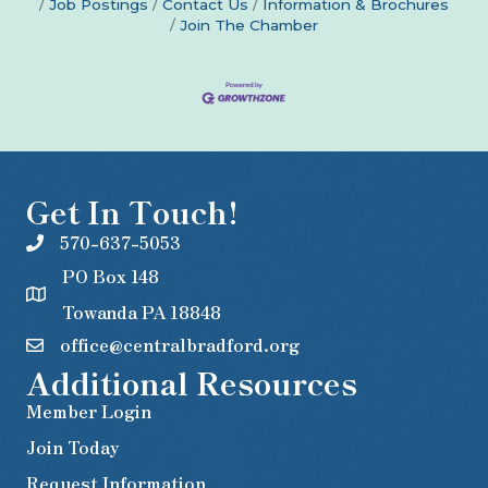
Job Postings
Contact Us
Information & Brochures
Join The Chamber
Get In Touch!
570-637-5053
PO Box 148
Towanda PA 18848
office@centralbradford.org
Additional Resources
Member Login
Join Today
Request Information