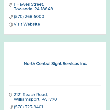
1 Hawes Street
Towanda
PA
18848
(570) 268-5000
Visit Website
North Central Sight Services Inc.
2121 Reach Road
Williamsport
PA
17701
(570) 323-9401