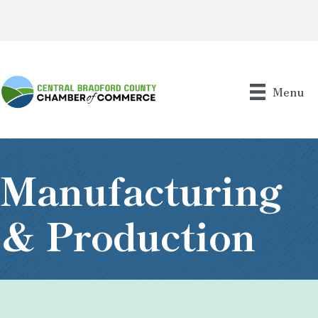
Menu
Manufacturing
& Production