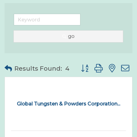
go
Button group with nes
Results Found:
4
Global Tungsten & Powders Corporation...