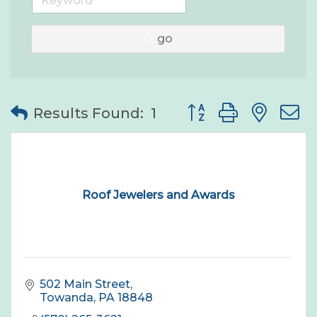
go
Button group with nes
Results Found:
1
Roof Jewelers and Awards
502 Main Street
Towanda
PA
18848