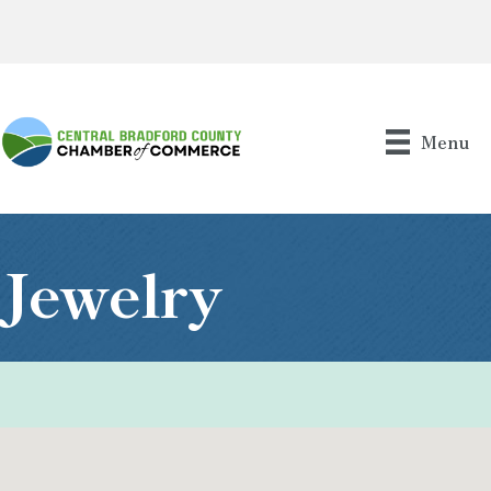
Menu
Jewelry