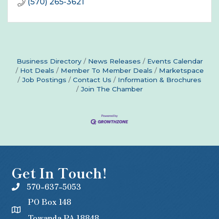
(570) 265-3621
Business Directory
News Releases
Events Calendar
Hot Deals
Member To Member Deals
Marketspace
Job Postings
Contact Us
Information & Brochures
Join The Chamber
Get In Touch!
570-637-5053
PO Box 148
Towanda PA 18848